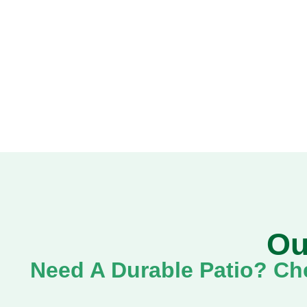
Ou
Need A Durable Patio? Che