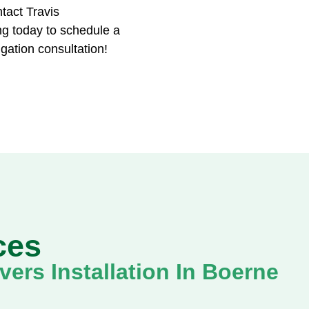
tact Travis
g today to schedule a
igation consultation!
ces
ers Installation In Boerne