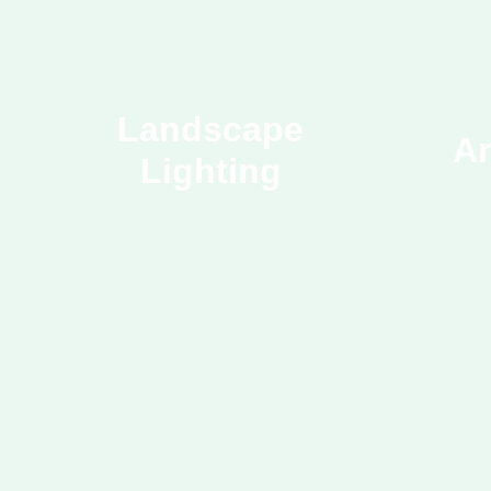
Landscape
Ar
Lighting