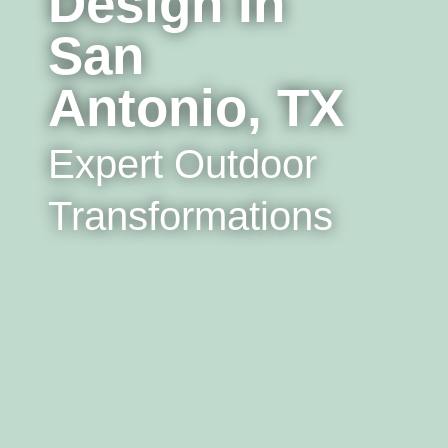
Design In
San
Antonio, TX
Expert Outdoor
Transformations