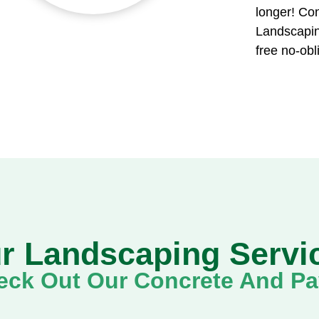
longer! Con
Landscapin
free no-obl
r Landscaping Servi
ck Out Our Concrete And Pav