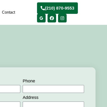
(210) 870-9553
Contact
Phone
Address