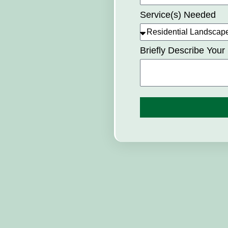
Service(s) Needed
Briefly Describe Your 