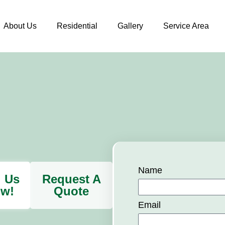
About Us
Residential
Gallery
Service Area
Name
l Us
Request A
w!
Quote
Email