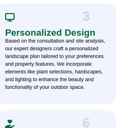
3
Personalized Design
Based on the consultation and site analysis,
our expert designers craft a personalized
landscape plan tailored to your preferences
and property features. We incorporate
elements like plant selections, hardscapes,
and lighting to enhance the beauty and
functionality of your outdoor space.
6