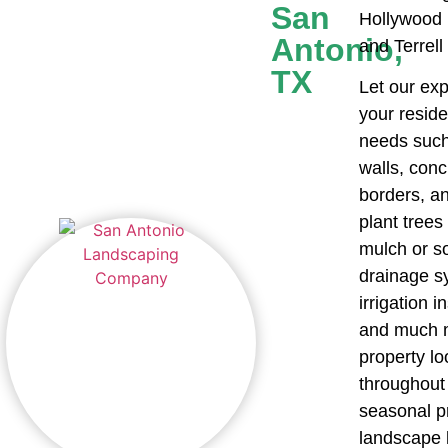
San
Hollywood 
Antonio,
and Terrell
TX
Let our exp
your resid
needs such 
walls, con
borders, a
plant trees 
mulch or s
drainage sy
irrigation i
and much m
property lo
throughout 
seasonal p
landscape l