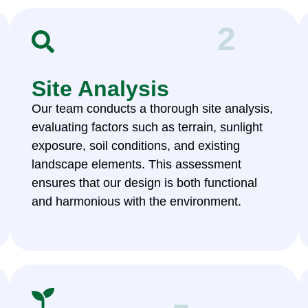
2
Site Analysis
Our team conducts a thorough site analysis,
evaluating factors such as terrain, sunlight
exposure, soil conditions, and existing
landscape elements. This assessment
ensures that our design is both functional
and harmonious with the environment.