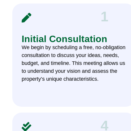
1
Initial Consultation
We begin by scheduling a free, no-obligation
consultation to discuss your ideas, needs,
budget, and timeline. This meeting allows us
to understand your vision and assess the
property’s unique characteristics.
4