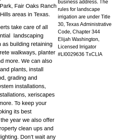
business address. The
Park, Fair Oaks Ranch
rules for landscape
 Hills areas in Texas.
irrigation are under Title
30, Texas Administrative
erts take care of all
Code, Chapter 344
ential landscaping
Elijah Washington,
as building retaining
Licensed Irrigator
crete walkways, planter
#LI0029636 TxCLIA
nd more. We can also
and plants, install
od, grading and
stem installations,
nstallations, xeriscapes
ore. To keep your
oking its best
the year we also offer
roperty clean ups and
ighting. Don’t wait any