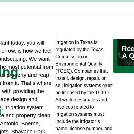
ant today, you will
Irrigation in Texas is
Req
Ca
regulated by the Texas
morrow, is how we feel
A Q
U
Commission on
Landscaping. We want
No
Environmental Quality
the most potential from
ing
(TCEQ). Companies that
or property and reap
install, design, repair, or
s from it. That’s where
sell irrigation systems must
 with providing the
be licensed by the TCEQ.
cape design and
All written estimates and
s, irrigation system
invoices related to
g
irrigation systems must
e and property clean
include the irrigator’s
 Antonio, Boerne,
name, license number, and
hts, Shavano Park,