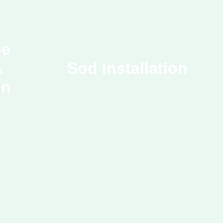
pe
&
Sod Installation
on