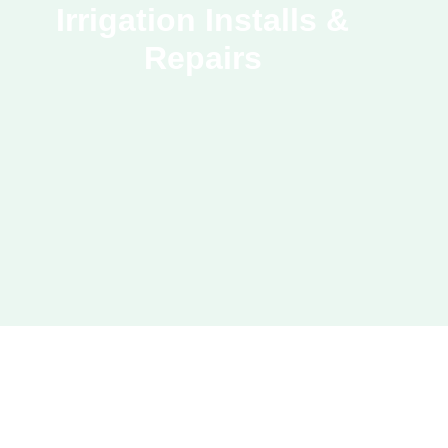
Irrigation Installs &
Repairs