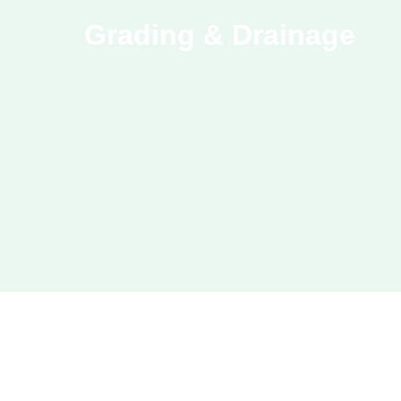
Grading & Drainage