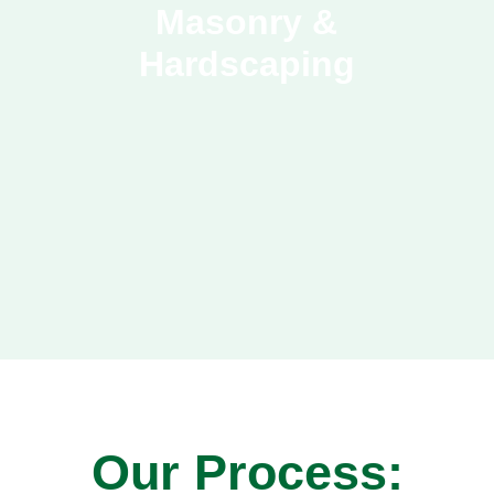
Masonry &
Hardscaping
Our Process: