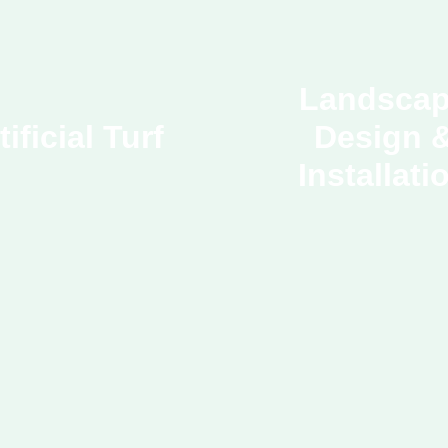
Landsca
tificial Turf
Design 
Installati