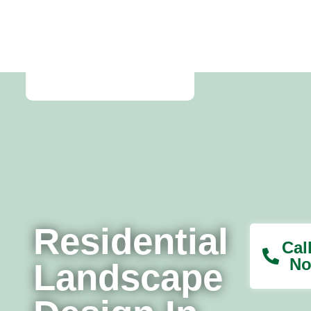
Home
Residential
Cal
No
Landscape