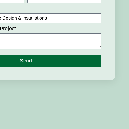
Project
Send