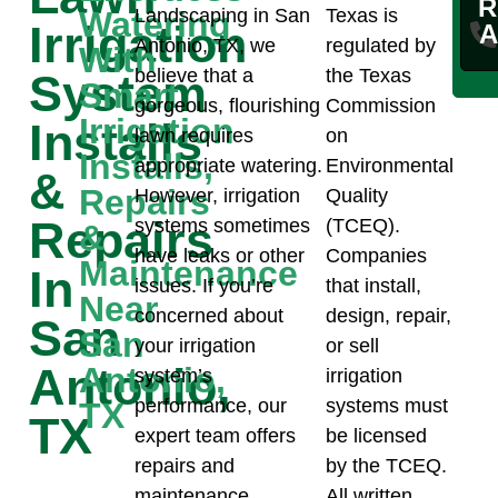
R
Watering
Landscaping in San
Texas is
Irrigation
A
Antonio, TX, we
regulated by
With
believe that a
the Texas
System
Smart
gorgeous, flourishing
Commission
Irrigation
Installs
lawn requires
on
Installs,
appropriate watering.
Environmental
&
Repairs
However, irrigation
Quality
Repairs
systems sometimes
(TCEQ).
&
have leaks or other
Companies
Maintenance
In
issues. If you’re
that install,
Near
concerned about
design, repair,
San
San
your irrigation
or sell
Antonio,
Antonio,
system’s
irrigation
performance, our
systems must
TX
TX
expert team offers
be licensed
repairs and
by the TCEQ.
maintenance
All written