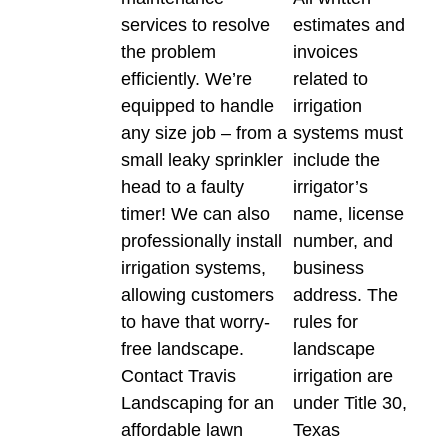
services to resolve
estimates and
the problem
invoices
efficiently. We’re
related to
equipped to handle
irrigation
any size job – from a
systems must
small leaky sprinkler
include the
head to a faulty
irrigator’s
timer! We can also
name, license
professionally install
number, and
irrigation systems,
business
allowing customers
address. The
to have that worry-
rules for
free landscape.
landscape
Contact Travis
irrigation are
Landscaping for an
under Title 30,
affordable lawn
Texas