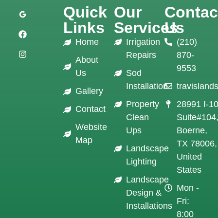
Quick
Our
Contac
Links
Services
Us
Home
Irrigation
(210)
Repairs
870-
About
9553
Us
Sod
Installation
travislan
Gallery
Property
28991 I-1
Contact
Clean
Suite#104
Website
Ups
Boerne,
Map
TX 78006,
Landscape
United
Lighting
States
Landscape
Mon -
Design &
Fri:
Installations
8:00