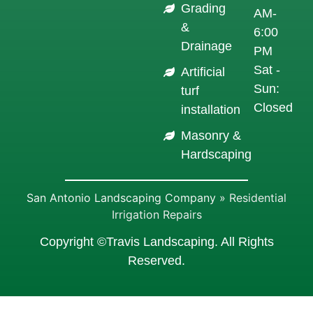
Grading
AM-
&
6:00
Drainage
PM
Sat -
Artificial
Sun:
turf
Closed
installation
Masonry &
Hardscaping
San Antonio Landscaping Company
»
Residential
Irrigation Repairs
Copyright ©Travis Landscaping. All Rights
Reserved.