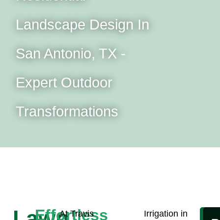
Landscape Design In
San Antonio, TX -
Expert Outdoor
Transformations
Lawn
Effortless
At Travis
Irrigation in