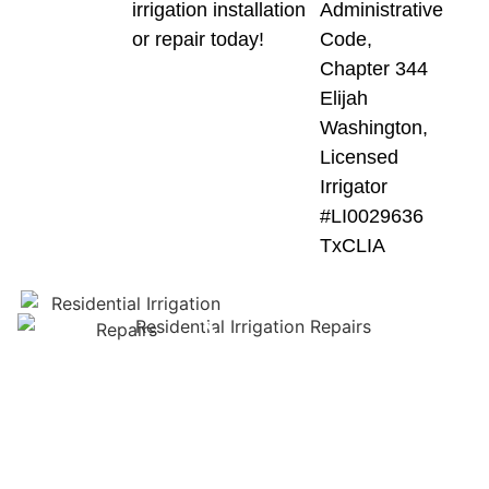
irrigation installation
Administrative
or repair today!
Code,
Chapter 344
Elijah
Washington,
Licensed
Irrigator
#LI0029636
TxCLIA